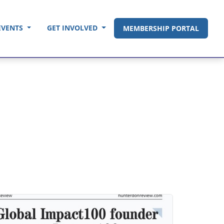
EVENTS
GET INVOLVED
MEMBERSHIP PORTAL