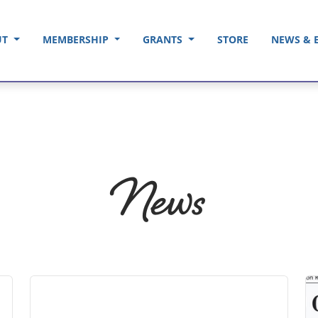
UT
MEMBERSHIP
GRANTS
STORE
NEWS & 
News