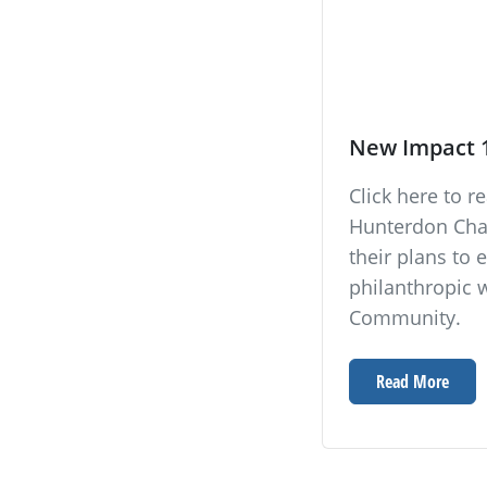
New Impact 
Click here to 
Hunterdon Cha
their plans t
philanthropic 
Community.
Read More