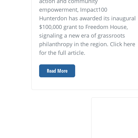
action and community
empowerment, Impact100
Hunterdon has awarded its inaugural
$100,000 grant to Freedom House,
signaling a new era of grassroots
philanthropy in the region. Click here
for the full article.
Read More