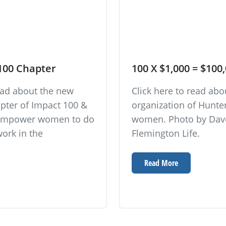
100 Chapter
100 X $1,000 = $100
read about the new
Click here to read ab
pter of Impact 100 &
organization of Hunt
o empower women to do
women. Photo by Dave
work in the
Flemington Life.
Read More