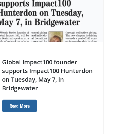
Global Impact100 founder
supports Impact100 Hunterdon
on Tuesday, May 7, in
Bridgewater
Read More