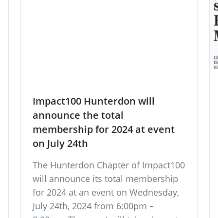
Impact100 Hunterdon will
announce the total
membership for 2024 at event
on July 24th
The Hunterdon Chapter of Impact100
will announce its total membership
for 2024 at an event on Wednesday,
July 24th, 2024 from 6:00pm –