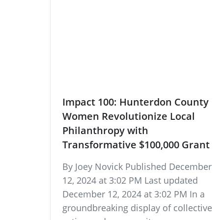
Impact 100: Hunterdon County
Women Revolutionize Local
Philanthropy with
Transformative $100,000 Grant
By Joey Novick Published December
12, 2024 at 3:02 PM Last updated
December 12, 2024 at 3:02 PM In a
groundbreaking display of collective