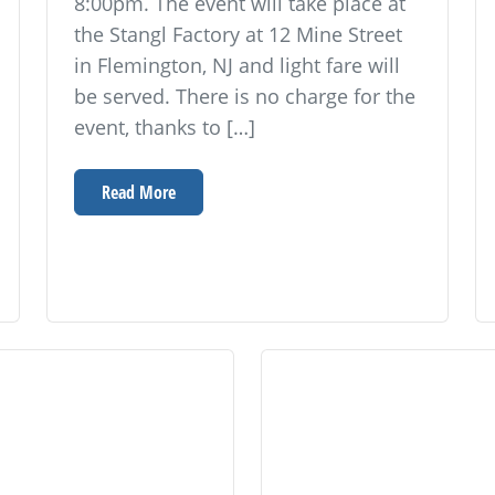
8:00pm. The event will take place at
the Stangl Factory at 12 Mine Street
in Flemington, NJ and light fare will
be served. There is no charge for the
event, thanks to […]
Read More