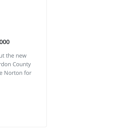
,000
out the new
erdon County
 Norton for