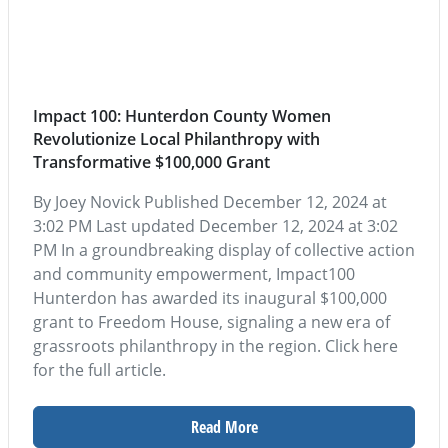
Impact 100: Hunterdon County Women
Revolutionize Local Philanthropy with
Transformative $100,000 Grant
By Joey Novick Published December 12, 2024 at
3:02 PM Last updated December 12, 2024 at 3:02
PM In a groundbreaking display of collective action
and community empowerment, Impact100
Hunterdon has awarded its inaugural $100,000
grant to Freedom House, signaling a new era of
grassroots philanthropy in the region. Click here
for the full article.
Read More