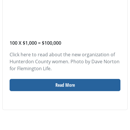
100 X $1,000 = $100,000
Click here to read about the new organization of
Hunterdon County women. Photo by Dave Norton
for Flemington Life.
Read More