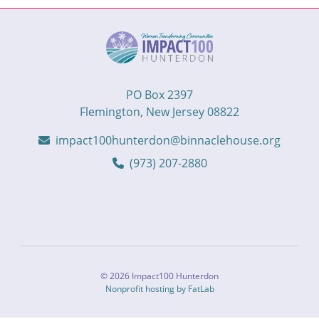
PO Box 2397
Flemington, New Jersey 08822
impact100hunterdon@binnaclehouse.org
(973) 207-2880
© 2026 Impact100 Hunterdon
Nonprofit hosting by FatLab