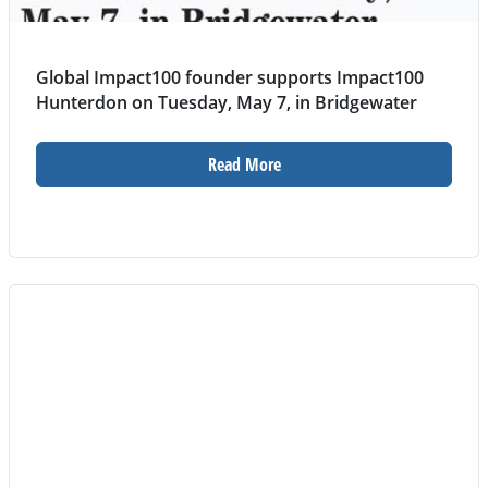
Global Impact100 founder supports Impact100
Hunterdon on Tuesday, May 7, in Bridgewater
Read More