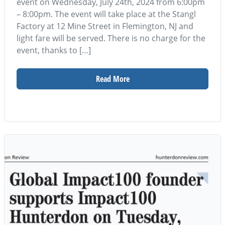
event on Wednesday, July 24th, 2024 from 6:00pm
– 8:00pm. The event will take place at the Stangl
Factory at 12 Mine Street in Flemington, NJ and
light fare will be served. There is no charge for the
event, thanks to […]
Read More