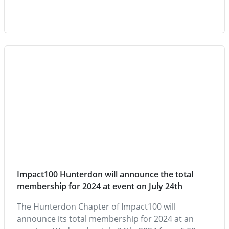
Impact100 Hunterdon will announce the total
membership for 2024 at event on July 24th
The Hunterdon Chapter of Impact100 will
announce its total membership for 2024 at an