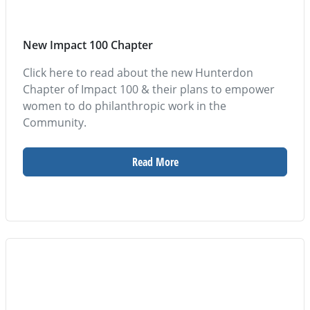
New Impact 100 Chapter
Click here to read about the new Hunterdon
Chapter of Impact 100 & their plans to empower
women to do philanthropic work in the
Community.
Read More